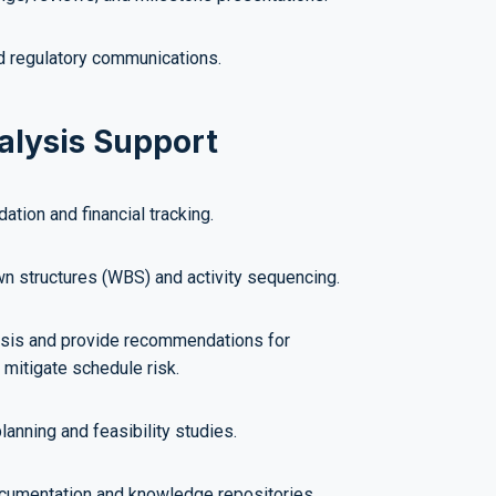
 regulatory communications.
alysis Support
ation and financial tracking.
 structures (WBS) and activity sequencing.
sis and provide recommendations for
 mitigate schedule risk.
lanning and feasibility studies.
ocumentation and knowledge repositories.