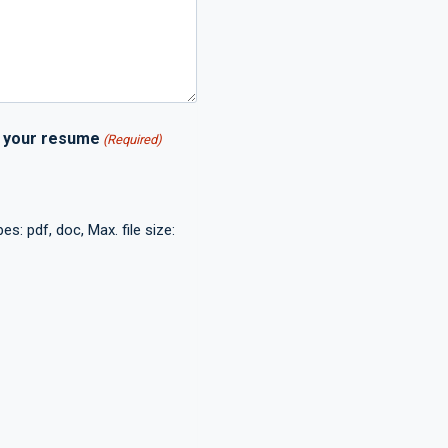
h your resume
(Required)
es: pdf, doc, Max. file size: