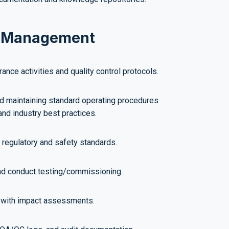
sk Management
ance activities and quality control protocols.
nd maintaining standard operating procedures
and industry best practices.
regulatory and safety standards.
nd conduct testing/commissioning.
 with impact assessments.