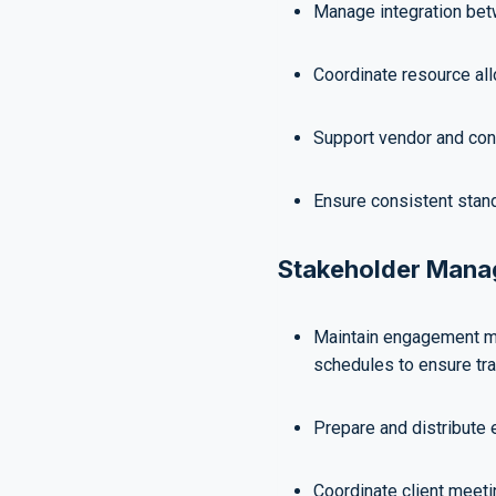
Manage integration bet
Coordinate resource allo
Support vendor and cont
Ensure consistent stan
Stakeholder Man
Maintain engagement m
schedules to ensure tr
Prepare and distribute 
Coordinate client meeti