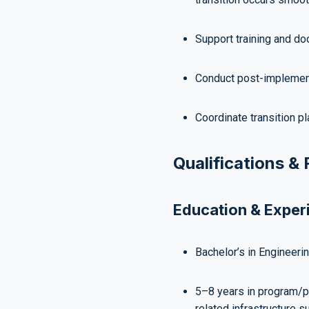
Support training and do
Conduct post-implement
Coordinate transition pl
Qualifications &
Education & Exper
Bachelor’s in Engineering
5–8 years in program/p
related infrastructure s