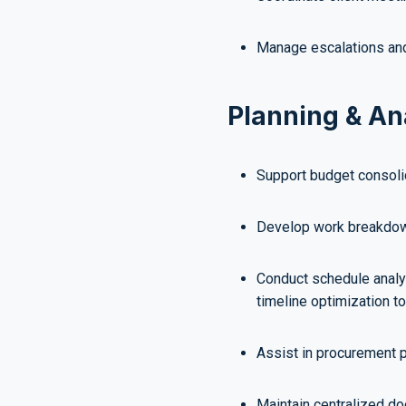
Manage escalations and
Planning & An
Support budget consolid
Develop work breakdown
Conduct schedule analy
timeline optimization to
Assist in procurement p
Maintain centralized d