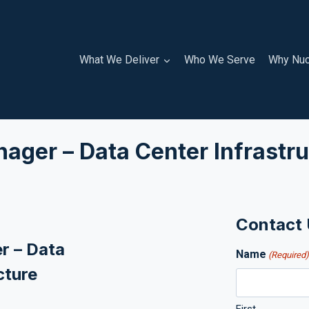
What We Deliver
Who We Serve
Why Nuc
ager – Data Center Infrastru
Contact
r – Data
Name
(Required
cture