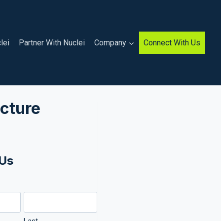
lei
Partner With Nuclei
Company
Connect With Us
cture
 Us
)