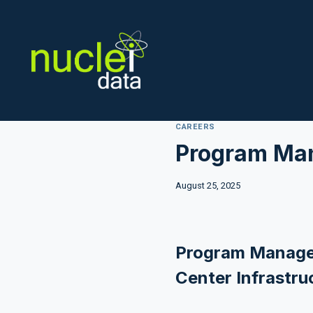
Skip
to
content
CAREERS
Program Man
August 25, 2025
Program Manage
Center Infrastru