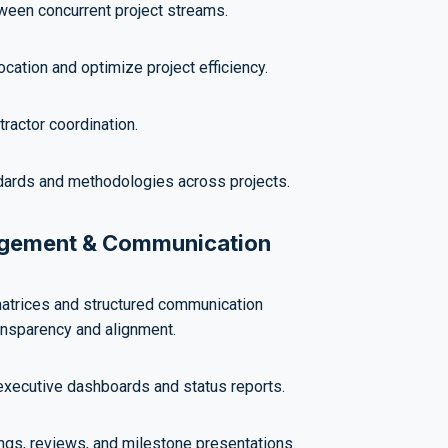
ween concurrent project streams.
cation and optimize project efficiency.
ractor coordination.
dards and methodologies across projects.
agement & Communication
atrices and structured communication
ansparency and alignment.
executive dashboards and status reports.
ngs, reviews, and milestone presentations.