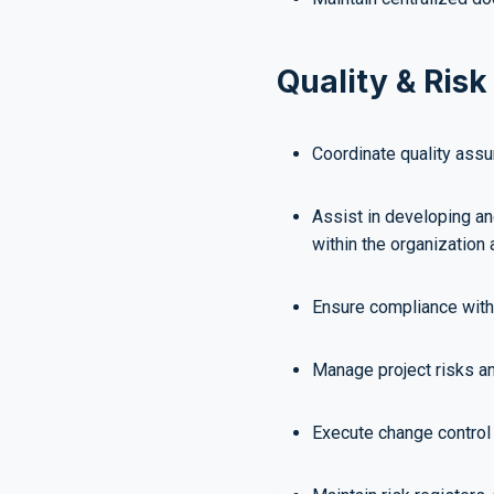
Quality & Ri
Coordinate quality assur
Assist in developing a
within the organization 
Ensure compliance with 
Manage project risks a
Execute change control