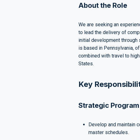
About the Role
We are seeking an experien
to lead the delivery of comp
initial development through 
is based in Pennsylvania, of
combined with travel to high
States.
Key Responsibili
Strategic Program
Develop and maintain 
master schedules.