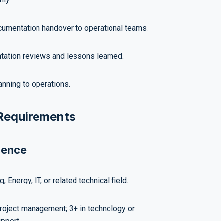
cumentation handover to operational teams.
ation reviews and lessons learned.
anning to operations.
 Requirements
ience
, Energy, IT, or related technical field.
roject management; 3+ in technology or
upport.