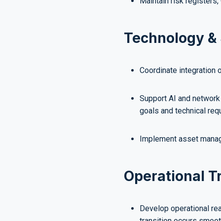
Maintain risk registers
Technology & 
Coordinate integration 
Support AI and network 
goals and technical req
Implement asset manag
Operational T
Develop operational re
transition occurs smoot