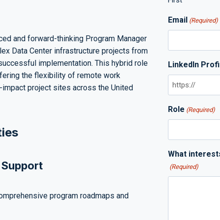
First
Email
(Required)
ced and forward-thinking Program Manager
lex Data Center infrastructure projects from
successful implementation. This hybrid role
LinkedIn Profi
fering the flexibility of remote work
-impact project sites across the United
Role
(Required)
ties
What interest
 Support
(Required)
comprehensive program roadmaps and