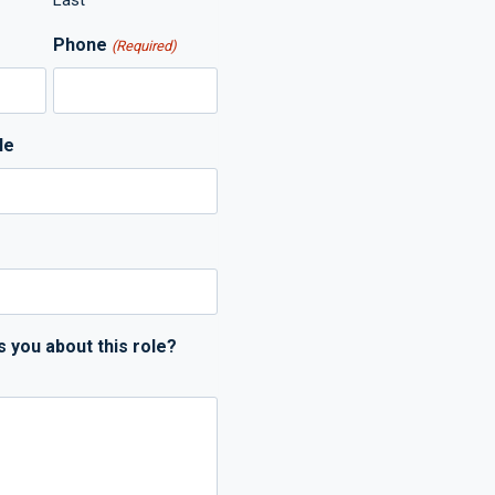
Last
Phone
(Required)
le
s you about this role?