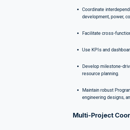
Coordinate interdepend
development, power, coo
Facilitate cross-functi
Use KPIs and dashboard
Develop milestone-drive
resource planning.
Maintain robust Progra
engineering designs, an
Multi-Project Coor