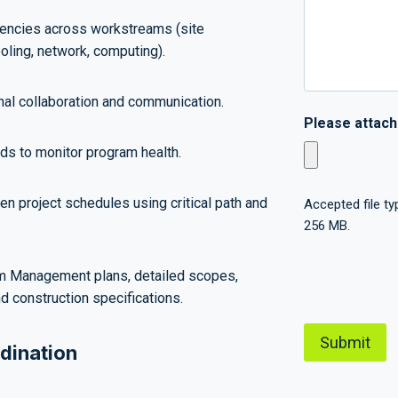
encies across workstreams (site
ling, network, computing).
onal collaboration and communication.
Please attac
s to monitor program health.
n project schedules using critical path and
Accepted file typ
256 MB.
C
m Management plans, detailed scopes,
A
d construction specifications.
P
T
dination
C
H
A