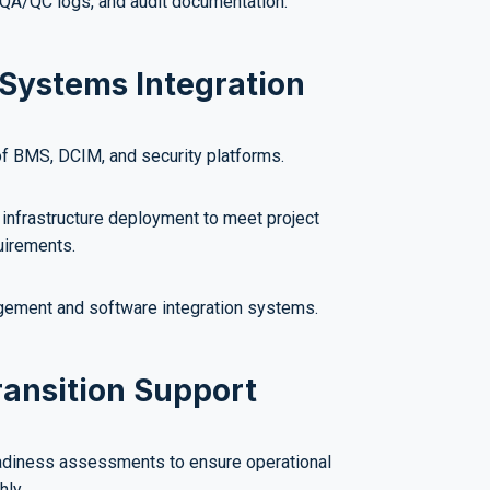
, QA/QC logs, and audit documentation.
Systems Integration
of BMS, DCIM, and security platforms.
infrastructure deployment to meet project
uirements.
ement and software integration systems.
ransition Support
adiness assessments to ensure operational
hly.