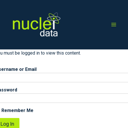
Skip
to
content
u must be logged in to view this content.
sername or Email
assword
Remember Me