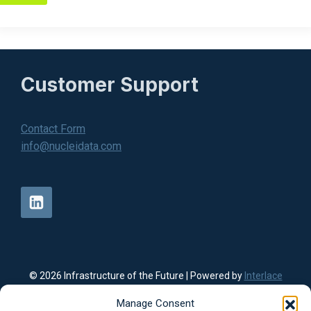
Customer Support
Contact Form
info@nucleidata.com
© 2026 Infrastructure of the Future | Powered by
Interlace
Communication Website Design
|
Privacy Policy
Nuclei Data offers data center solutions, energy infrastructure
Manage Consent